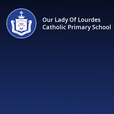
Skip to content ↓
Our Lady Of Lourdes
Catholic Primary School