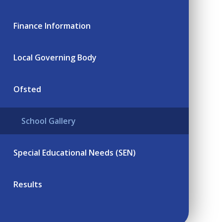
Finance Information
Local Governing Body
Ofsted
School Gallery
Special Educational Needs (SEN)
Results