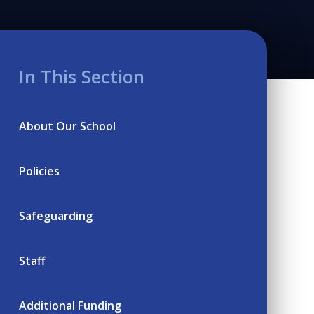
In This Section
About Our School
Policies
Safeguarding
Staff
Additional Funding