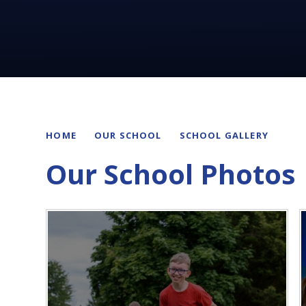
HOME
OUR SCHOOL
SCHOOL GALLERY
Our School Photos