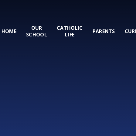
OUR
CATHOLIC
HOME
PARENTS
CUR
SCHOOL
LIFE