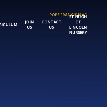
POPE FRANCIS MAC
ST HUGH
JOIN
CONTACT
OF
RICULUM
US
US
LINCOLN
NURSERY