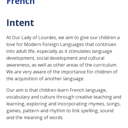
French
Intent
At Our Lady of Lourdes, we aim to give our children a
love for Modern Foreign Languages that continues
into adult life, especially as it stimulates language
development, social development and cultural
awareness, as well as other areas of the curriculum.
We are very aware of the importance for children of
the acquisition of another language.
Our aim is that children learn French language,
vocabulary and culture through creative teaching and
learning, exploring and incorporating rhymes, songs,
games, pattern and rhythm to link spelling, sound
and the meaning of words.