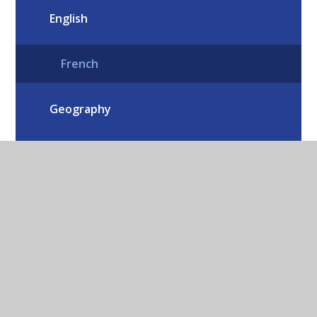
English
French
Geography
History
Home Learning
Mathematics
Music