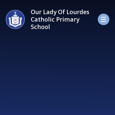
Skip to content ↓
Our Lady Of Lourdes
Catholic Primary
School