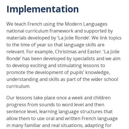
Implementation
We teach French using the Modern Languages
national curriculum framework and supported by
materials developed by ‘La Jolie Ronde’. We link topics
to the time of year so that language skills are
relevant. For example, Christmas and Easter. ‘La Jolie
Ronde’ has been developed by specialists and we aim
to develop exciting and stimulating lessons to
promote the development of pupils’ knowledge,
understanding and skills as part of the wider school
curriculum.
Our lessons take place once a week and children
progress from sounds to word level and then
sentence level, learning language structures that
allow them to use oral and written French language
in many familiar and real situations, adapting for