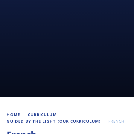
HOME
CURRICULUM
GUIDED BY THE LIGHT (OUR CURRICULUM)
FRENCH