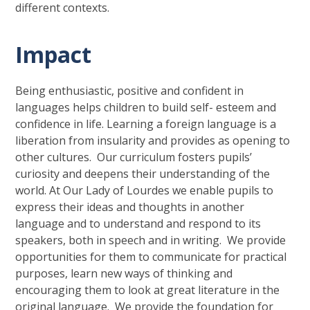
different contexts.
Impact
Being enthusiastic, positive and confident in
languages helps children to build self- esteem and
confidence in life. Learning a foreign language is a
liberation from insularity and provides as opening to
other cultures. Our curriculum fosters pupils’
curiosity and deepens their understanding of the
world. At Our Lady of Lourdes we enable pupils to
express their ideas and thoughts in another
language and to understand and respond to its
speakers, both in speech and in writing. We provide
opportunities for them to communicate for practical
purposes, learn new ways of thinking and
encouraging them to look at great literature in the
original language. We provide the foundation for