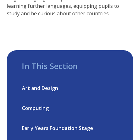
learning further languages, equipping pupils to
study and be curious about other countries.
In This Section
Art and Design
Computing
Early Years Foundation Stage