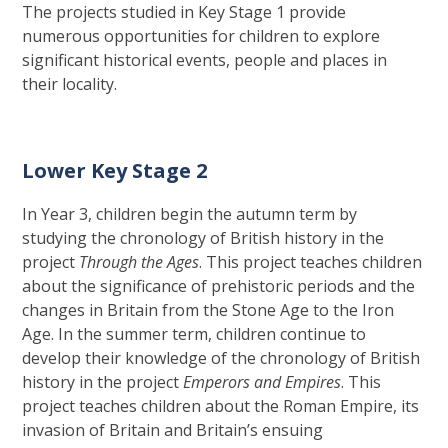
The projects studied in Key Stage 1 provide
numerous opportunities for children to explore
significant historical events, people and places in
their locality.
Lower Key Stage 2
In Year 3, children begin the autumn term by
studying the chronology of British history in the
project
Through the Ages
. This project teaches children
about the significance of prehistoric periods and the
changes in Britain from the Stone Age to the Iron
Age. In the summer term, children continue to
develop their knowledge of the chronology of British
history in the project
Emperors and Empires
. This
project teaches children about the Roman Empire, its
invasion of Britain and Britain’s ensuing