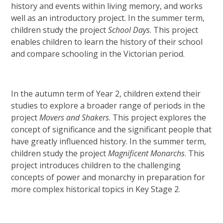
history and events within living memory, and works
well as an introductory project. In the summer term,
children study the project
School Days
. This project
enables children to learn the history of their school
and compare schooling in the Victorian period.
In the autumn term of Year 2, children extend their
studies to explore a broader range of periods in the
project
Movers
and
Shakers
. This project explores the
concept of significance and the significant people that
have greatly influenced history. In the summer term,
children study the project
Magnificent Monarchs
. This
project introduces children to the challenging
concepts of power and monarchy in preparation for
more complex historical topics in Key Stage 2.