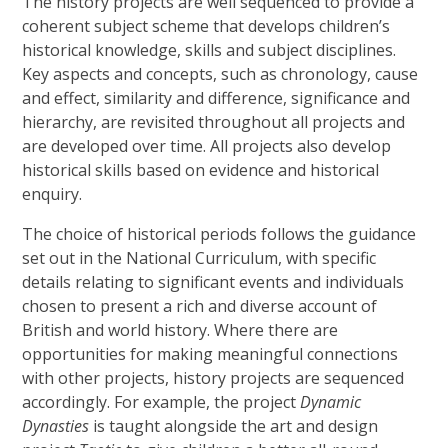
The history projects are well sequenced to provide a
coherent subject scheme that develops children’s
historical knowledge, skills and subject disciplines.
Key aspects and concepts, such as chronology, cause
and effect, similarity and difference, significance and
hierarchy, are revisited throughout all projects and
are developed over time. All projects also develop
historical skills based on evidence and historical
enquiry.
The choice of historical periods follows the guidance
set out in the National Curriculum, with specific
details relating to significant events and individuals
chosen to present a rich and diverse account of
British and world history. Where there are
opportunities for making meaningful connections
with other projects, history projects are sequenced
accordingly. For example, the project
Dynamic
Dynasties
is taught alongside the art and design