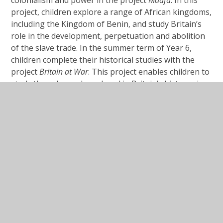
project, children explore a range of African kingdoms,
including the Kingdom of Benin, and study Britain’s
role in the development, perpetuation and abolition
of the slave trade. In the summer term of Year 6,
children complete their historical studies with the
project
Britain
at
War
. This project enables children to
study the role war has played in Britain’s history since
1066, focusing on the First and Second World Wars as
crucial turning points in British history.
There is complete coverage of all national curriculum
programmes of study.
Impact
Our history education enables our pupils to gain a
coherent knowledge and understanding of Britain’s
past and that of the wider world. It inspires our