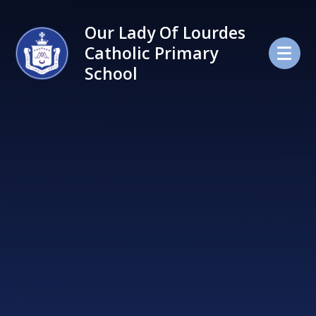
Skip to content ↓
Our Lady Of Lourdes
Catholic Primary
School