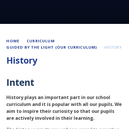
HOME
CURRICULUM
GUIDED BY THE LIGHT (OUR CURRICULUM)
HISTORY
History
Intent
History plays an important part in our school
curriculum and it is popular with all our pupils. We
aim to inspire their curiosity so that our pupils
are actively involved in their learning.