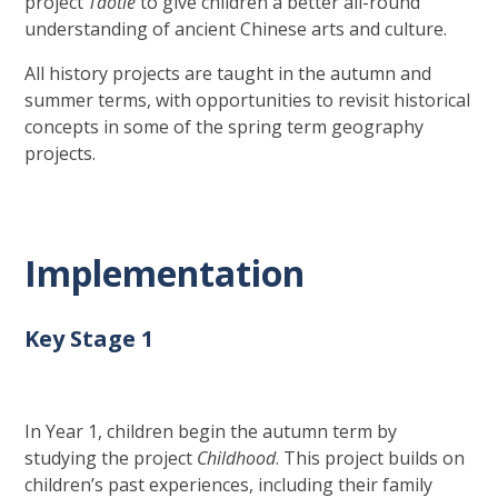
project
Taotie
to give children a better all-round
understanding of ancient Chinese arts and culture.
All history projects are taught in the autumn and
summer terms, with opportunities to revisit historical
concepts in some of the spring term geography
projects.
Implementation
Key Stage 1
In Year 1, children begin the autumn term by
studying the project
Childhood
. This project builds on
children’s past experiences, including their family