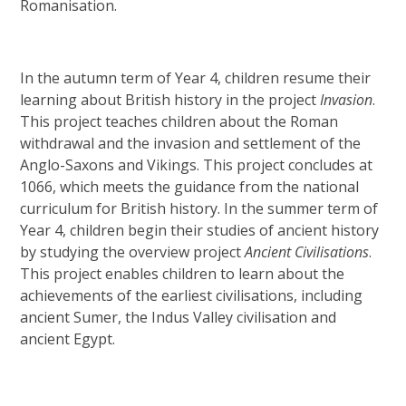
Romanisation.
In the autumn term of Year 4, children resume their
learning about British history in the project
Invasion
.
This project teaches children about the Roman
withdrawal and the invasion and settlement of the
Anglo-Saxons and Vikings. This project concludes at
1066, which meets the guidance from the national
curriculum for British history. In the summer term of
Year 4, children begin their studies of ancient history
by studying the overview project
Ancient Civilisations
.
This project enables children to learn about the
achievements of the earliest civilisations, including
ancient Sumer, the Indus Valley civilisation and
ancient Egypt.