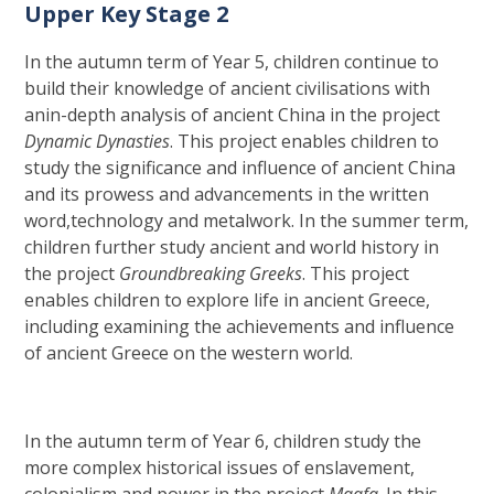
Upper Key Stage 2
In the autumn term of Year 5, children continue to
build their knowledge of ancient civilisations with
anin-depth analysis of ancient China in the project
Dynamic Dynasties
. This project enables children to
study the significance and influence of ancient China
and its prowess and advancements in the written
word,technology and metalwork. In the summer term,
children further study ancient and world history in
the project
Groundbreaking Greeks
. This project
enables children to explore life in ancient Greece,
including examining the achievements and influence
of ancient Greece on the western world.
In the autumn term of Year 6, children study the
more complex historical issues of enslavement,
colonialism and power in the project
Maafa
. In this