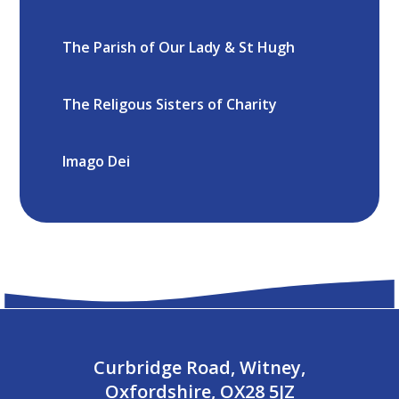
The Parish of Our Lady & St Hugh
The Religous Sisters of Charity
Imago Dei
Curbridge Road, Witney,
Oxfordshire, OX28 5JZ