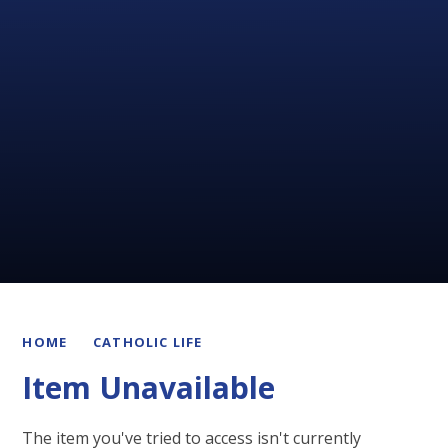
HOME
CATHOLIC LIFE
Item Unavailable
The item you've tried to access isn't currently