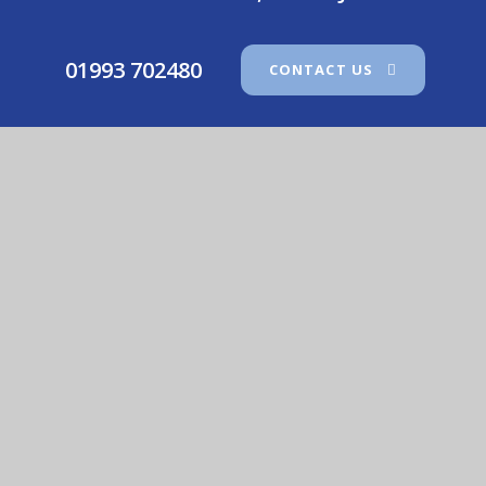
01993 702480
CONTACT US
Our Lady Of Lourdes Catholic Primary School
© 2026 Our Lady Of Lourdes Catholic Primary School
•
Website design by
e4education
View Sitemap
•
Accessibility Statement
•
High
Visibility
•
Privacy Policy
•
Cookie Settings