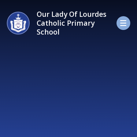
Skip to content ↓
Our Lady Of Lourdes
Catholic Primary
School