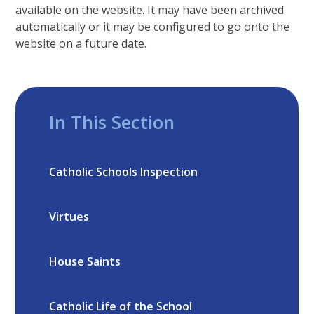
available on the website. It may have been archived
automatically or it may be configured to go onto the
website on a future date.
In This Section
Catholic Schools Inspection
Virtues
House Saints
Catholic Life of the School